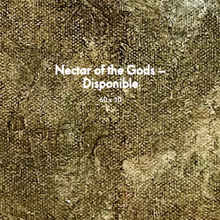
Nectar of the Gods –
Disponible
60 x 50