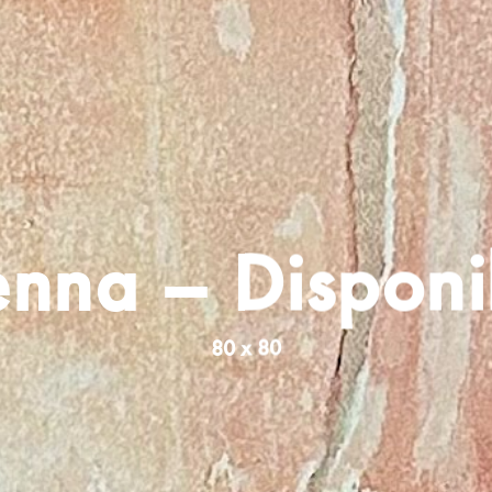
enna – Disponi
80 x 80