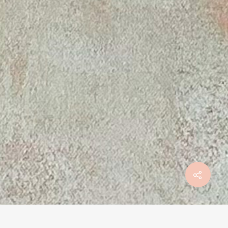
Mentions légales