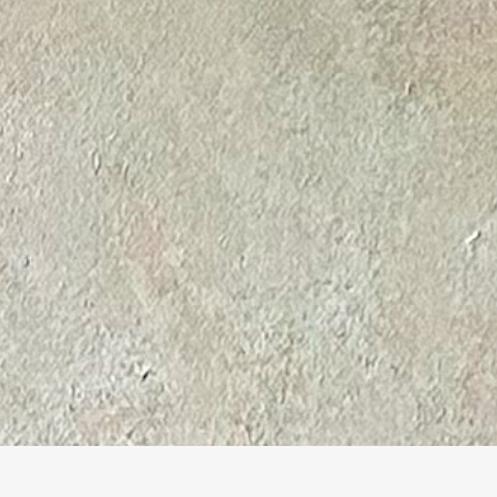
© Marine Bonzom