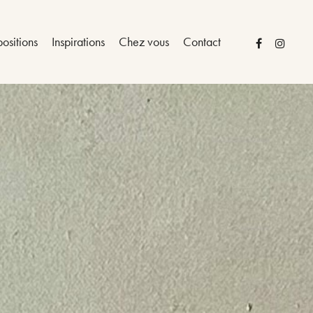
ositions
Inspirations
Chez vous
Contact