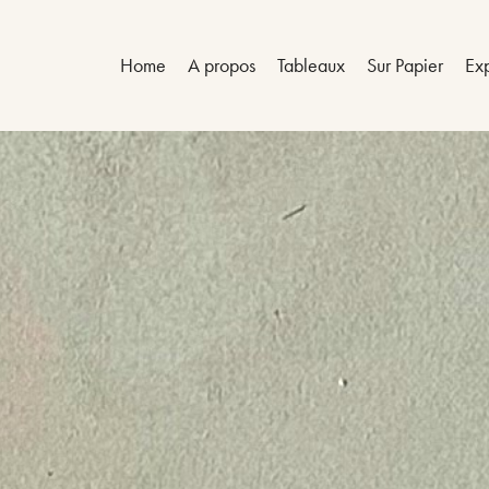
Home
A propos
Tableaux
Sur Papier
Exp