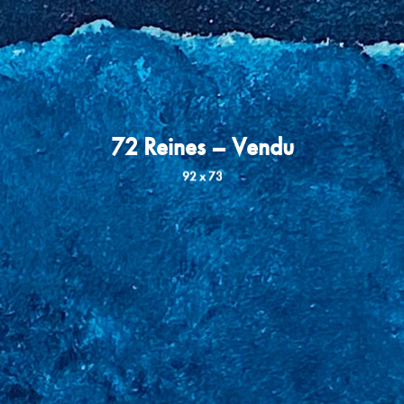
72 Reines – Vendu
92 x 73