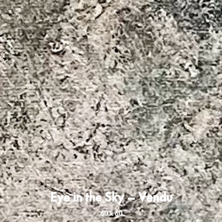
Eye in the Sky – Vendu
60 x 60